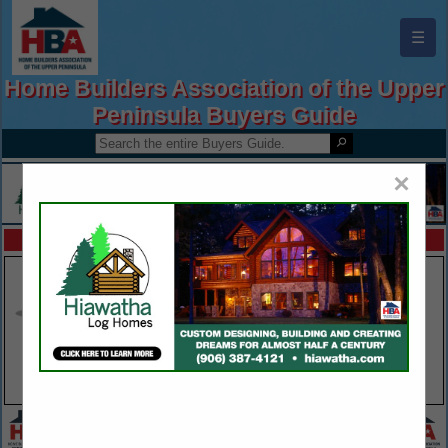
☰
Home Builders Association of the Upper
Peninsula Buyers Guide
×
FEATURED COMPANIES
VIEW ALL FEATURED COMPANIES