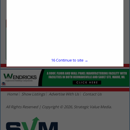
(906) 281-6162
Categories
Professional Services
Pest Control
16
Continue to site →
Home
Show Listings
Advertise With Us
Contact Us
All Rights Reserved | Copyright © 2026, Strategic Value Media.