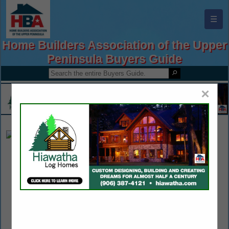
☰
Home Builders Association of the Upper
Peninsula Buyers Guide
×
A+ Pest Management
Keith Kelley
609 Quincy Street
Hancock, MI 49930