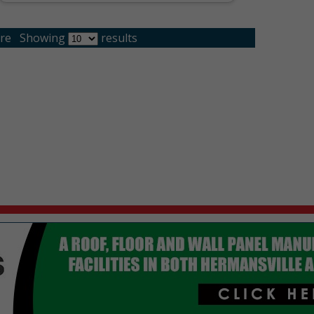
re
Showing
results